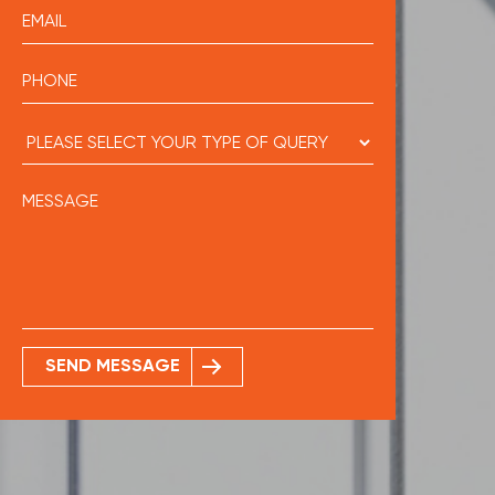
SEND MESSAGE