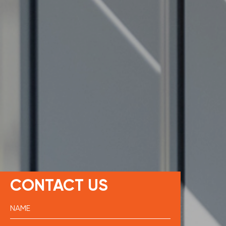
CONTACT US