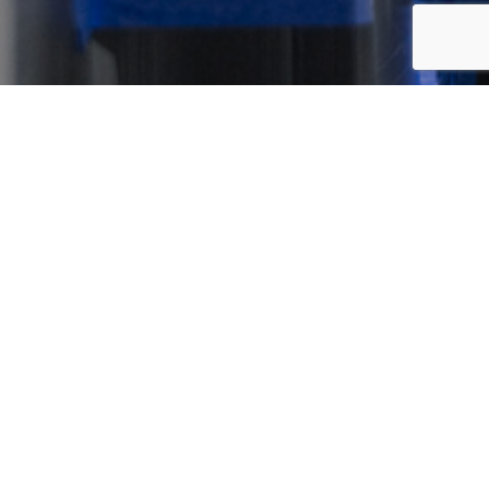
Our Offices
Sydney Head Office
Level 1, 3 Apollo Pl
Lane Cove West, NSW 2066
Australia