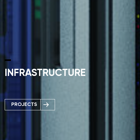
INFRASTRUCTURE
PROJECTS