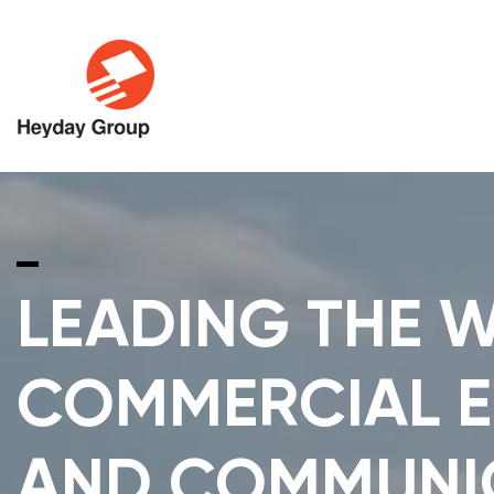
LEADING THE W
COMMERCIAL E
AND COMMUNI