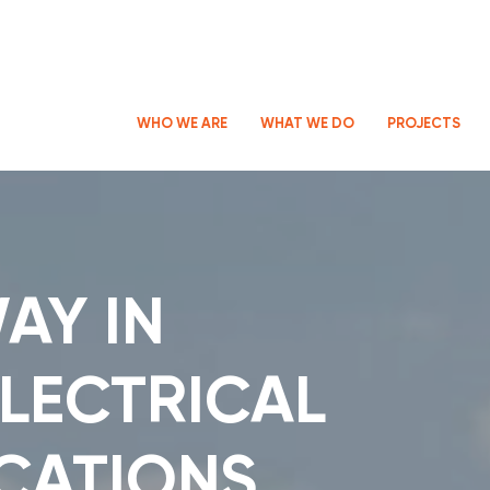
WHO WE ARE
WHAT WE DO
PROJECTS
AY IN
LECTRICAL
CATIONS