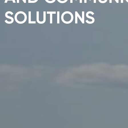
SOLUTIONS