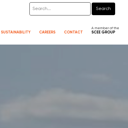
Search
A member of the
SUSTAINABILITY
CAREERS
CONTACT
SCEE GROUP