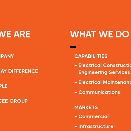
WE ARE
WHAT WE DO
MPANY
CAPABILITIES
-
Electrical Constructi
AY DIFFERENCE
Engineering Services
-
Electrical Maintenan
PLE
-
Communications
CEE GROUP
MARKETS
-
Commercial
-
Infrastructure