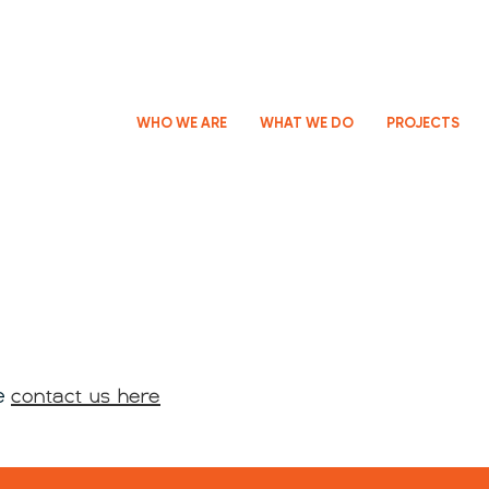
WHO WE ARE
WHAT WE DO
PROJECTS
contact us here
se