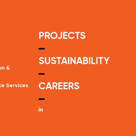
PROJECTS
SUSTAINABILITY
on &
CAREERS
ce Services