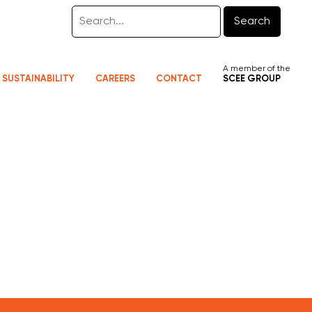
Search
A member of the
SUSTAINABILITY
CAREERS
CONTACT
SCEE GROUP