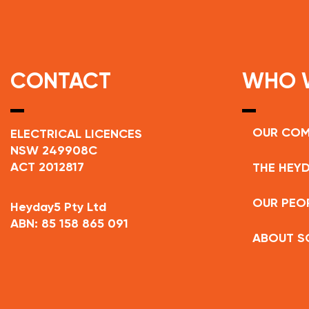
CONTACT
WHO 
OUR CO
ELECTRICAL LICENCES
NSW 249908C
ACT 2012817
THE HEYD
OUR PEO
Heyday5 Pty Ltd
ABN: 85 158 865 091
ABOUT S