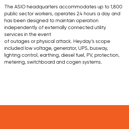
The ASIO headquarters accommodates up to 1,800
public sector workers, operates 24 hours a day and
has been designed to maintain operation
independently of externally connected utility
services in the event
of outages or physical attack. Heyday’s scope
included low voltage, generator, UPS, busway,
lighting control, earthing, diesel fuel, PV, protection,
metering, switchboard and cogen systems.