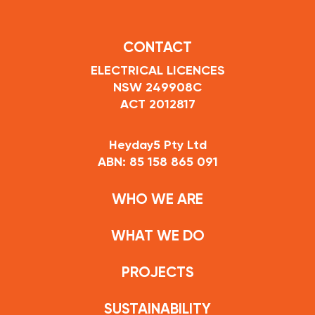
CONTACT
ELECTRICAL LICENCES
NSW 249908C
ACT 2012817
Heyday5 Pty Ltd
ABN: 85 158 865 091
WHO WE ARE
WHAT WE DO
PROJECTS
SUSTAINABILITY