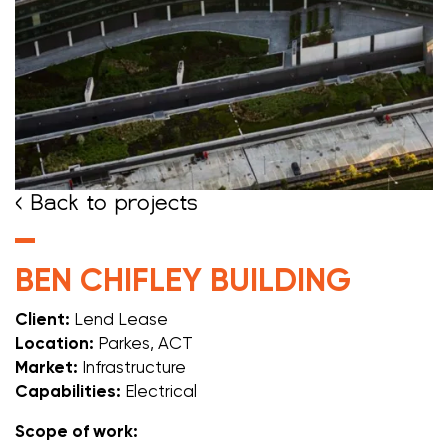
< Back to projects
BEN CHIFLEY BUILDING
Client:
Lend Lease
Location:
Parkes, ACT
Market:
Infrastructure
Capabilities:
Electrical
Scope of work: