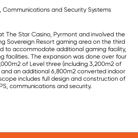
l, Communications and Security Systems
 at The Star Casino, Pyrmont and involved the
ing Sovereign Resort gaming area on the third
d to accommodate additional gaming facility,
ing facilities. The expansion was done over four
0,000m2 of Level three (including 3,200m2 of
) and an additional 6,800m2 converted indoor
cope includes full design and construction of
PS, communications and security.