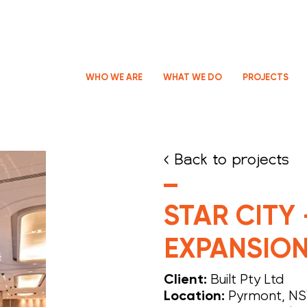
WHO WE ARE
WHAT WE DO
PROJECTS
< Back to projects
STAR CITY
EXPANSIO
Built Pty Ltd
Client:
Pyrmont, N
Location: