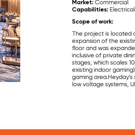
Commercial
Market:
Electrica
Capabilities:
Scope of work:
The project is located
expansion of the exist
floor and was expande
inclusive of private din
stages, which scales 1
existing indoor gaming
gaming area.Heyday’s s
low voltage systems, U