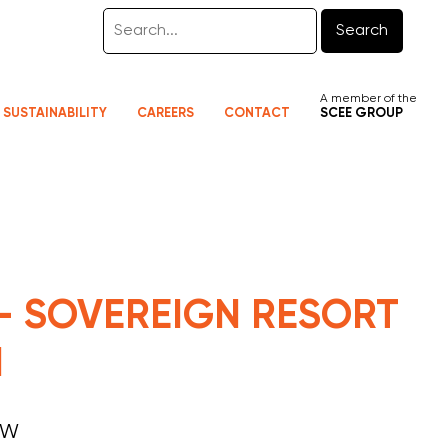
Search
A member of the
SUSTAINABILITY
CAREERS
CONTACT
SCEE GROUP
 - SOVEREIGN RESORT
N
SW