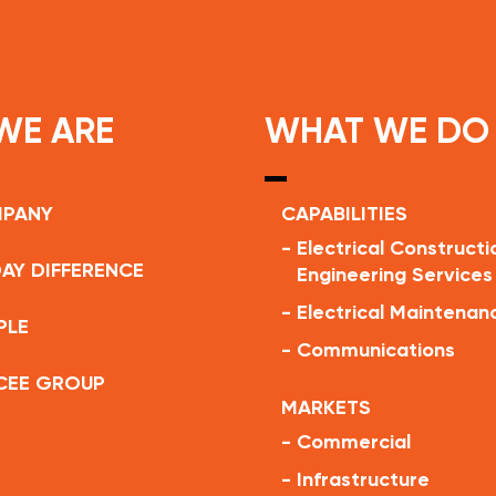
WE ARE
WHAT WE DO
MPANY
CAPABILITIES
-
Electrical Constructi
AY DIFFERENCE
Engineering Services
-
Electrical Maintenan
PLE
-
Communications
CEE GROUP
MARKETS
-
Commercial
-
Infrastructure