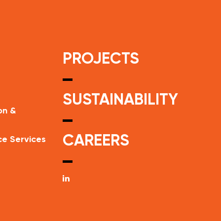
PROJECTS
SUSTAINABILITY
on &
CAREERS
ce Services