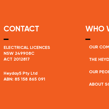
CONTACT
WHO 
OUR CO
ELECTRICAL LICENCES
NSW 249908C
ACT 2012817
THE HEYD
OUR PEO
Heyday5 Pty Ltd
ABN: 85 158 865 091
ABOUT S