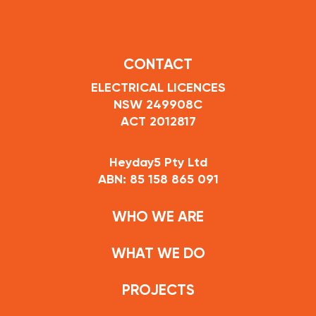
CONTACT
ELECTRICAL LICENCES
NSW 249908C
ACT 2012817
Heyday5 Pty Ltd
ABN: 85 158 865 091
WHO WE ARE
WHAT WE DO
PROJECTS