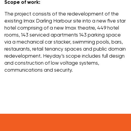
Scope of work:
The project consists of the redevelopment of the
existing Imax Darling Harbour site into a new five star
hotel comprising of a new Imax theatre, 449 hotel
rooms, 143 serviced apartments 143 parking space
via a mechanical car stacker, swimming pools, bars,
restaurants, retail tenancy spaces and public domain
redevelopment. Heyday’s scope includes full design
and construction of low voltage systems,
communications and security.