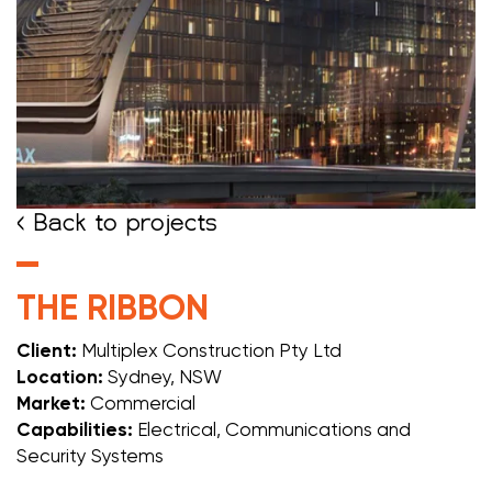
< Back to projects
THE RIBBON
Client:
Multiplex Construction Pty Ltd
Location:
Sydney, NSW
Market:
Commercial
Capabilities:
Electrical, Communications and
Security Systems