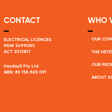
CONTACT
WHO 
OUR CO
ELECTRICAL LICENCES
NSW 249908C
ACT 2012817
THE HEYD
OUR PEO
Heyday5 Pty Ltd
ABN: 85 158 865 091
ABOUT S