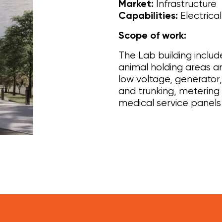
Infrastructure
Market:
Electrica
Capabilities:
Scope of work:
The Lab building includ
animal holding areas a
low voltage, generato
and trunking, metering
medical service panels 