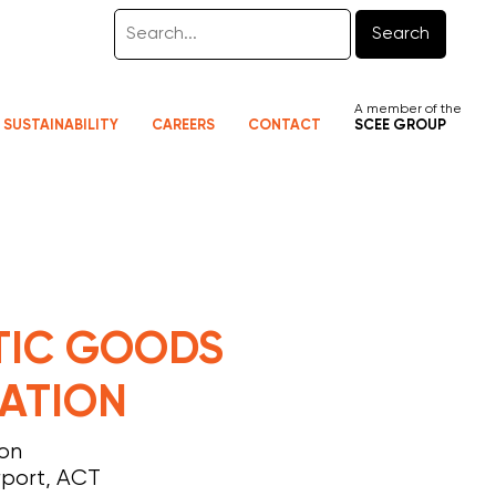
Search
A member of the
SUSTAINABILITY
CAREERS
CONTACT
SCEE GROUP
TIC GOODS
ATION
ion
rport, ACT