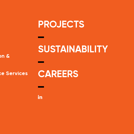
PROJECTS
SUSTAINABILITY
on &
CAREERS
ce Services