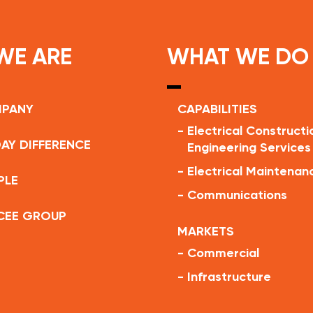
WE ARE
WHAT WE DO
MPANY
CAPABILITIES
-
Electrical Constructi
AY DIFFERENCE
Engineering Services
-
Electrical Maintenan
PLE
-
Communications
CEE GROUP
MARKETS
-
Commercial
-
Infrastructure