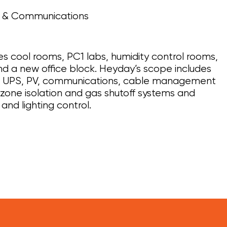
l & Communications
es cool rooms, PC1 labs, humidity control rooms,
nd a new office block. Heyday’s scope includes
r, UPS, PV, communications, cable management
 zone isolation and gas shutoff systems and
and lighting control.