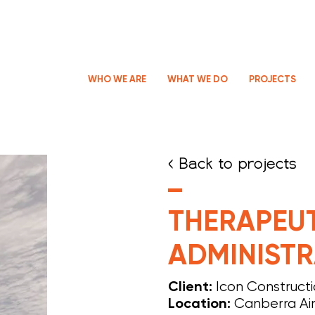
WHO WE ARE
WHAT WE DO
PROJECTS
< Back to projects
THERAPEU
ADMINISTR
Icon Construct
Client:
Canberra Ai
Location: